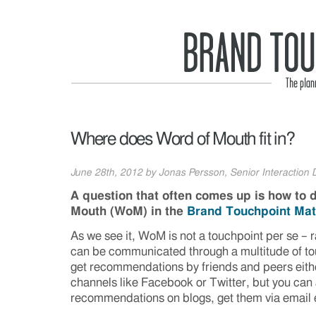
Where does Word of Mouth fit in?
June 28th, 2012 by Jonas Persson, Senior Interaction D
A question that often comes up is how to 
Mouth (WoM) in the
Brand Touchpoint Mat
As we see it, WoM is not a touchpoint per se – 
can be communicated through a multitude of to
get recommendations by friends and peers either 
channels like Facebook or Twitter, but you can 
recommendations on blogs, get them via email 