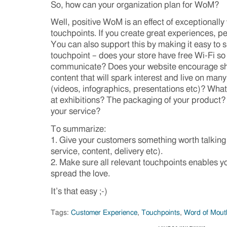
So, how can your organization plan for WoM?
Well, positive WoM is an effect of exceptionally
touchpoints. If you create great experiences, peo
You can also support this by making it easy to s
touchpoint – does your store have free Wi-Fi s
communicate? Does your website encourage sh
content that will spark interest and live on many
(videos, infographics, presentations etc)? Wha
at exhibitions? The packaging of your product?
your service?
To summarize:
1. Give your customers something worth talking
service, content, delivery etc).
2. Make sure all relevant touchpoints enables y
spread the love.
It’s that easy ;-)
Tags:
Customer Experience
,
Touchpoints
,
Word of Mout