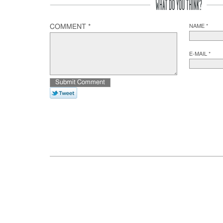
COMMENT *
NAME *
E-MAIL *