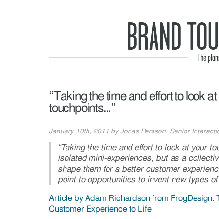
“Taking the time and effort to look at
touchpoints…”
January 10th, 2011 by Jonas Persson, Senior Interactio
“Taking the time and effort to look at your to
isolated mini-experiences, but as a collectiv
shape them for a better customer experien
point to opportunities to invent new types of
Article by Adam Richardson from FrogDesign: 
Customer Experience to Life