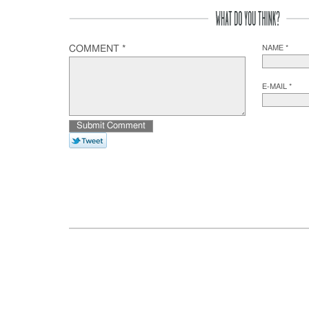
COMMENT *
NAME *
E-MAIL *